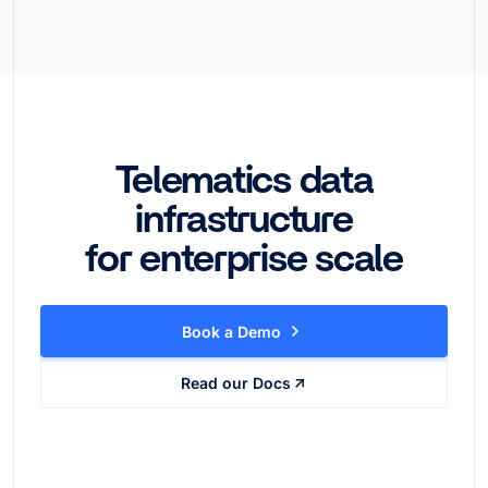
Telematics data
infrastructure
for enterprise scale
Book a Demo
Read our Docs