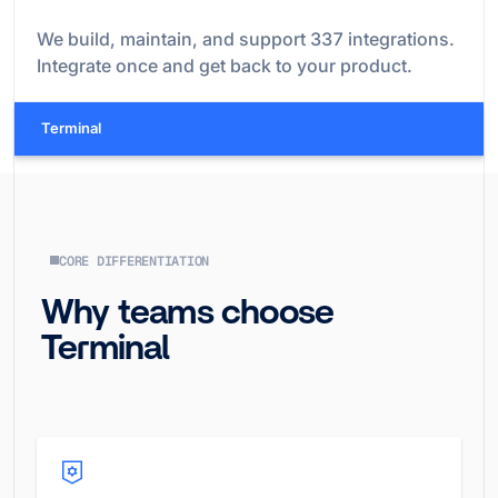
We build, maintain, and support
337
integrations.
Integrate once and get back to your product.
Terminal
CORE DIFFERENTIATION
Why teams choose
Terminal