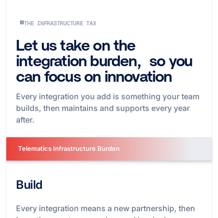
THE INFRASTRUCTURE TAX
Let us take on the
integration burden, so you
can focus on innovation
Every integration you add is something your team
builds, then maintains and supports every year
after.
Telematics Infrastructure Burden
Build
Every integration means a new partnership, then