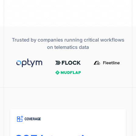
Trusted by companies running critical workflows
on telematics data
COVERAGE