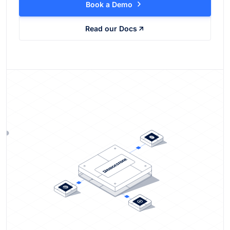
Book a Demo
Read our Docs