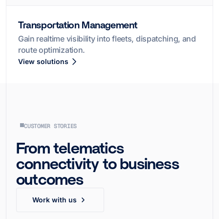
Transportation Management
Gain realtime visibility into fleets, dispatching, and
route optimization.
View solutions
CUSTOMER STORIES
From telematics
connectivity to business
outcomes
Work with us