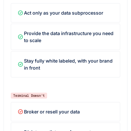
Act only as your data subprocessor
Provide the data infrastructure you need
to scale
Stay fully white labeled, with your brand
in front
Terminal Doesn't
Broker or resell your data