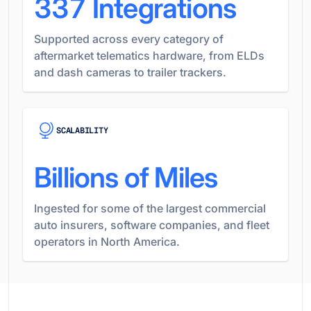
337
Integrations
Supported across every category of
aftermarket telematics hardware, from ELDs
and dash cameras to trailer trackers.
SCALABILITY
Billions of Miles
Ingested for some of the largest commercial
auto insurers, software companies, and fleet
operators in North America.