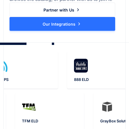
Partner with Us
Our Integrations
888 ELD
TFM ELD
Gray