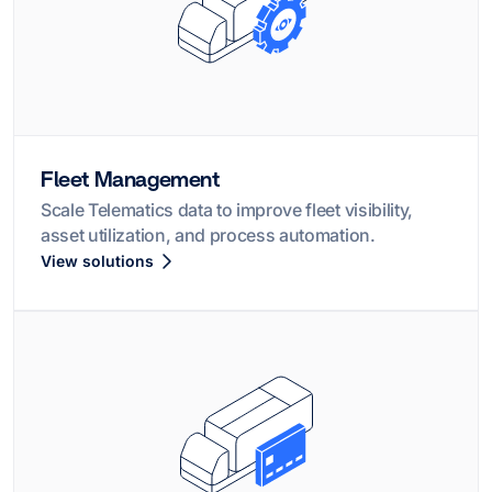
Fleet Management
Scale Telematics data to improve fleet visibility,
asset utilization, and process automation.
View solutions