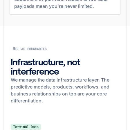
payloads mean you're never limited.
CLEAR BOUNDARIES
Infrastructure, not
interference
We manage the data infrastructure layer. The
predictive models, products, workflows, and
business relationships on top are your core
differentiation.
Terminal Does