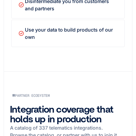
Disintermediate you from customers
and partners
Use your data to build products of our
own
PARTNER ECOSYSTEM
Integration coverage that
holds up in production
A catalog of
337
telematics integrations.
Browse the catalog, or partner with us to join it.