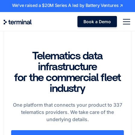
We've raised a $20M Series A led by Battery Ventures ↗
Book a Demo
Telematics data
infrastructure
for the commercial fleet
industry
One platform that connects your product to
337
telematics providers. We take care of the
underlying details.