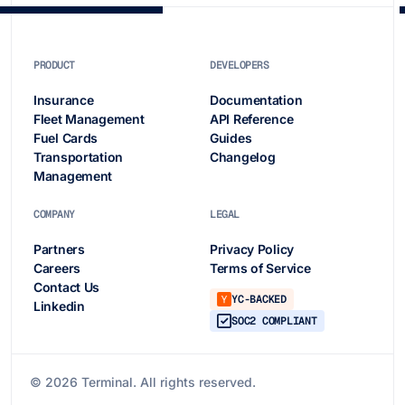
PRODUCT
DEVELOPERS
Insurance
Documentation
Fleet Management
API Reference
Fuel Cards
Guides
Transportation
Changelog
Management
COMPANY
LEGAL
Partners
Privacy Policy
Careers
Terms of Service
Contact Us
YC-BACKED
Linkedin
SOC2 COMPLIANT
©
2026
Terminal. All rights reserved.