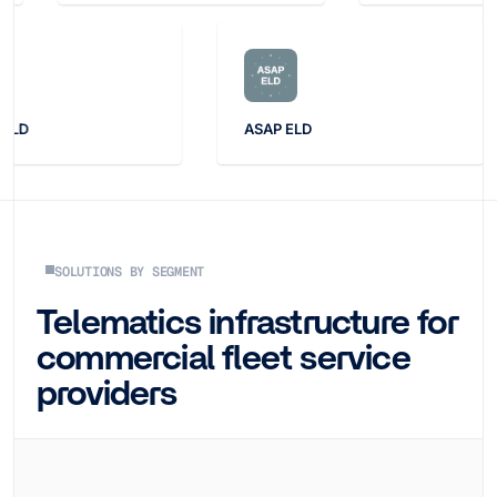
ASAP ELD
Drago
SOLUTIONS BY SEGMENT
Telematics infrastructure for
commercial fleet service
providers