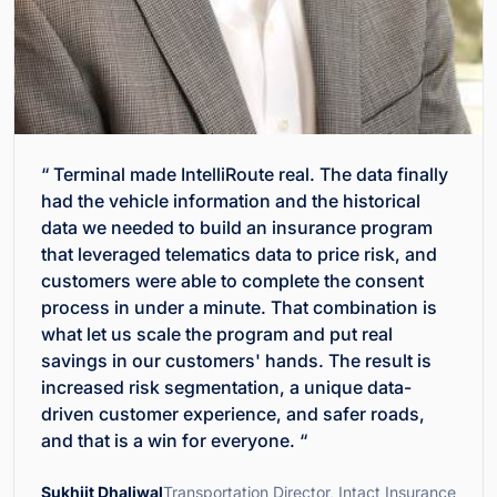
“ Terminal made IntelliRoute real. The data finally
had the vehicle information and the historical
data we needed to build an insurance program
that leveraged telematics data to price risk, and
customers were able to complete the consent
process in under a minute. That combination is
what let us scale the program and put real
savings in our customers' hands. The result is
increased risk segmentation, a unique data-
driven customer experience, and safer roads,
and that is a win for everyone. “
Sukhjit Dhaliwal
Transportation Director, Intact Insurance