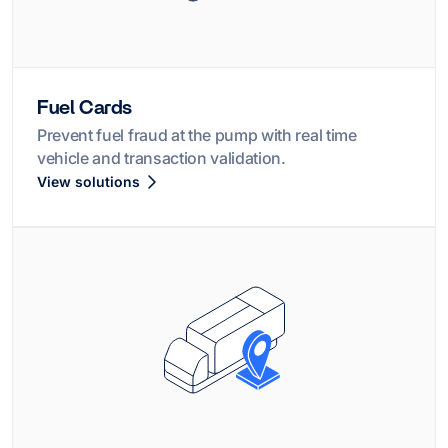
Fuel Cards
Prevent fuel fraud at the pump with real time
vehicle and transaction validation.
View solutions