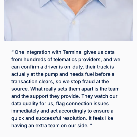
“ One integration with Terminal gives us data
from hundreds of telematics providers, and we
can confirm a driver is on-duty, their truck is
actually at the pump and needs fuel before a
transaction clears, so we stop fraud at the
source. What really sets them apart is the team
and the support they provide. They watch our
data quality for us, flag connection issues
immediately and act accordingly to ensure a
quick and successful resolution. It feels like
having an extra team on our side. “