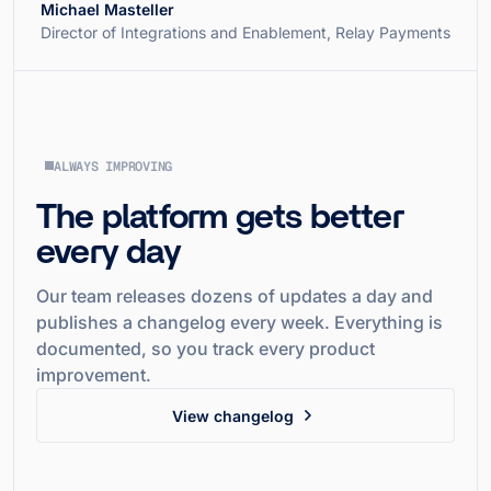
Michael Masteller
Director of Integrations and Enablement, Relay Payments
ALWAYS IMPROVING
The platform gets better
every day
Our team releases dozens of updates a day and
publishes a changelog every week. Everything is
documented, so you track every product
improvement.
View changelog