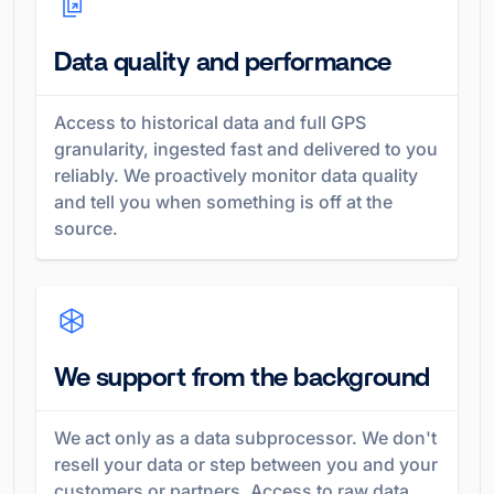
Data quality and performance
Access to historical data and full GPS
granularity, ingested fast and delivered to you
reliably. We proactively monitor data quality
and tell you when something is off at the
source.
We support from the background
We act only as a data subprocessor. We don't
resell your data or step between you and your
customers or partners. Access to raw data