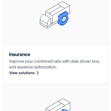
Insurance
Improve your combined ratio with data driven loss
and expense optimization.
View solutions