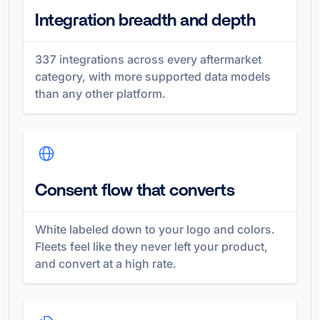
Integration breadth and depth
337
integrations across every aftermarket
category, with more supported data models
than any other platform.
Consent flow that converts
White labeled down to your logo and colors.
Fleets feel like they never left your product,
and convert at a high rate.