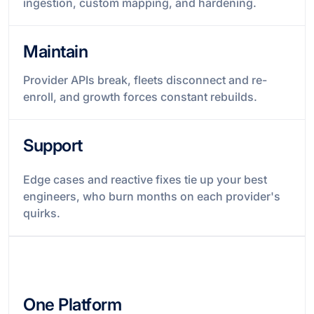
ingestion, custom mapping, and hardening.
Maintain
Provider APIs break, fleets disconnect and re-
enroll, and growth forces constant rebuilds.
Support
Edge cases and reactive fixes tie up your best
engineers, who burn months on each provider's
quirks.
One Platform